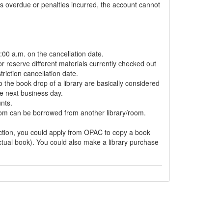
s overdue or penalties incurred, the account cannot
:00 a.m. on the cancellation date.
r reserve different materials currently checked out
riction cancellation date.
 the book drop of a library are basically considered
e next business day.
nts.
room can be borrowed from another library/room.
riction, you could apply from OPAC to copy a book
ctual book). You could also make a library purchase