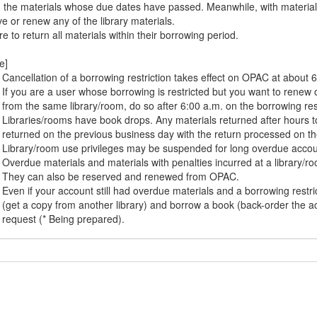
n the materials whose due dates have passed. Meanwhile, with material
e or renew any of the library materials.
e to return all materials within their borrowing period.
e]
Cancellation of a borrowing restriction takes effect on OPAC at about 6
If you are a user whose borrowing is restricted but you want to renew o
from the same library/room, do so after 6:00 a.m. on the borrowing rest
Libraries/rooms have book drops. Any materials returned after hours to
returned on the previous business day with the return processed on th
Library/room use privileges may be suspended for long overdue accou
Overdue materials and materials with penalties incurred at a library/
They can also be reserved and renewed from OPAC.
Even if your account still had overdue materials and a borrowing rest
(get a copy from another library) and borrow a book (back-order the a
request (* Being prepared).