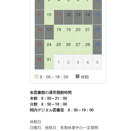
9
10
11
12
13
14
15
16
17
18
19
20
21
22
23
24
25
26
27
28
29
30
31
1
2
3
4
5
9：00～18：00
休館
各図書館の通常開館時間
本館 8：50～21：00
分館 8：50～19：00
関内デジタル図書室 8：50～19：00
休館日
日曜日、祝祭日、長期休業中の一定期間