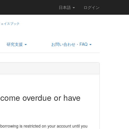
日本語
ログイン
研究支援
お問い合わせ・FAQ
come overdue or have
 borrowing is restricted on your account until you