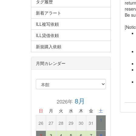
タグ履歴
retur
reserv
新着アラート
Be sur
ILL複写依頼
[Notic
ILL貸借依頼
新規購入依頼
月間カレンダー
8月
2026年
日
月
火
水
木
金
土
1
26
27
28
29
30
31
2
3
4
5
6
7
8