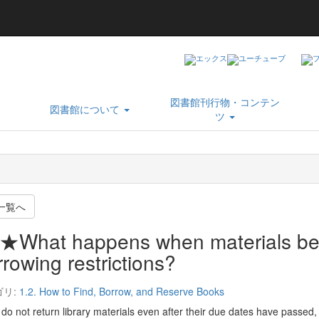
図書館刊行物・コンテン
図書館について
ツ
一覧へ
★What happens when materials be
rowing restrictions?
ゴリ:
1.2. How to Find, Borrow, and Reserve Books
 do not return library materials even after their due dates have passed,