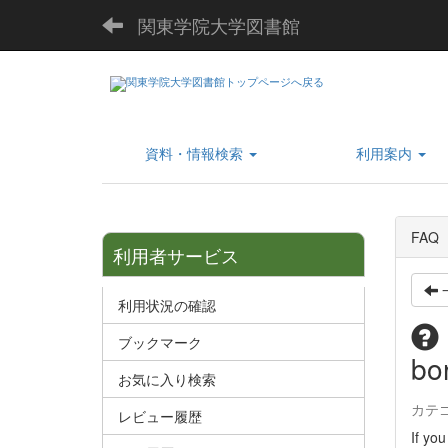
関東学院大学図書館
資料・情報検索
利用案内
FAQ
利用者サービス
利用状況の確認
ブックマーク
bor
お気に入り検索
カテ
レビュー履歴
If you