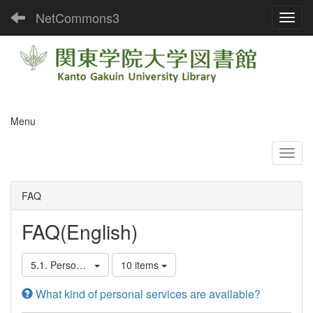
NetCommons3
Toggl
Menu
FAQ
FAQ(English)
5.1. Personal Services
10 items
What kind of personal services are available?