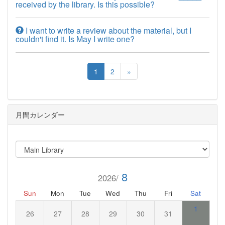
received by the library. Is this possible?
I want to write a review about the material, but I
couldn't find it. Is May I write one?
1
2
»
月間カレンダー
8
2026/
Sun
Mon
Tue
Wed
Thu
Fri
Sat
1
26
27
28
29
30
31