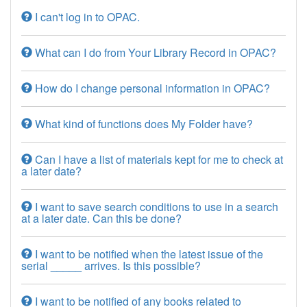
I can't log in to OPAC.
What can I do from Your Library Record in OPAC?
How do I change personal information in OPAC?
What kind of functions does My Folder have?
Can I have a list of materials kept for me to check at
a later date?
I want to save search conditions to use in a search
at a later date. Can this be done?
I want to be notified when the latest issue of the
serial _____ arrives. Is this possible?
I want to be notified of any books related to _____